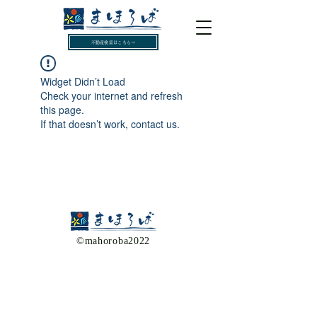
不動産検索はこちら⇒
Widget Didn’t Load
Check your internet and refresh
this page.
If that doesn’t work, contact us.
​©mahoroba2022